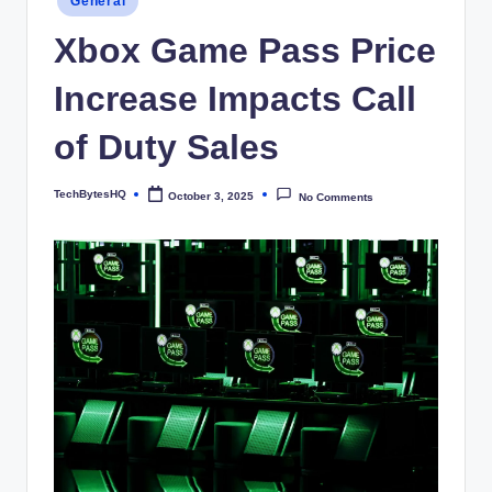
General
in
Xbox Game Pass Price
Increase Impacts Call
of Duty Sales
TechBytesHQ
October 3, 2025
No Comments
Posted
by