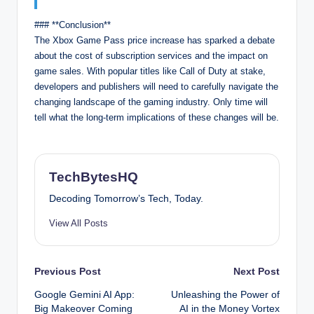
### **Conclusion**
The Xbox Game Pass price increase has sparked a debate
about the cost of subscription services and the impact on
game sales. With popular titles like Call of Duty at stake,
developers and publishers will need to carefully navigate the
changing landscape of the gaming industry. Only time will
tell what the long-term implications of these changes will be.
TechBytesHQ
Decoding Tomorrow’s Tech, Today.
View All Posts
Post
Previous Post
Next Post
Google Gemini AI App:
Unleashing the Power of
navigation
Big Makeover Coming
AI in the Money Vortex