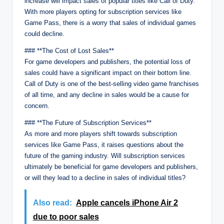
increase will impact sales of popular titles like Call of Duty.
With more players opting for subscription services like
Game Pass, there is a worry that sales of individual games
could decline.
### **The Cost of Lost Sales**
For game developers and publishers, the potential loss of
sales could have a significant impact on their bottom line.
Call of Duty is one of the best-selling video game franchises
of all time, and any decline in sales would be a cause for
concern.
### **The Future of Subscription Services**
As more and more players shift towards subscription
services like Game Pass, it raises questions about the
future of the gaming industry. Will subscription services
ultimately be beneficial for game developers and publishers,
or will they lead to a decline in sales of individual titles?
Also read:
Apple cancels iPhone Air 2
due to poor sales