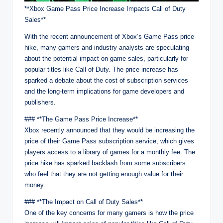
**Xbox Game Pass Price Increase Impacts Call of Duty
Sales**
With the recent announcement of Xbox’s Game Pass price
hike, many gamers and industry analysts are speculating
about the potential impact on game sales, particularly for
popular titles like Call of Duty. The price increase has
sparked a debate about the cost of subscription services
and the long-term implications for game developers and
publishers.
### **The Game Pass Price Increase**
Xbox recently announced that they would be increasing the
price of their Game Pass subscription service, which gives
players access to a library of games for a monthly fee. The
price hike has sparked backlash from some subscribers
who feel that they are not getting enough value for their
money.
### **The Impact on Call of Duty Sales**
One of the key concerns for many gamers is how the price