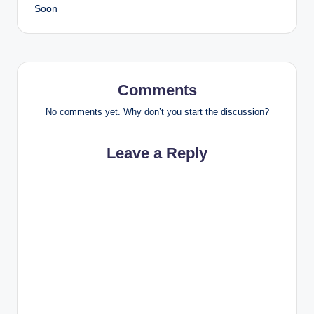
Soon
Comments
No comments yet. Why don’t you start the discussion?
Leave a Reply