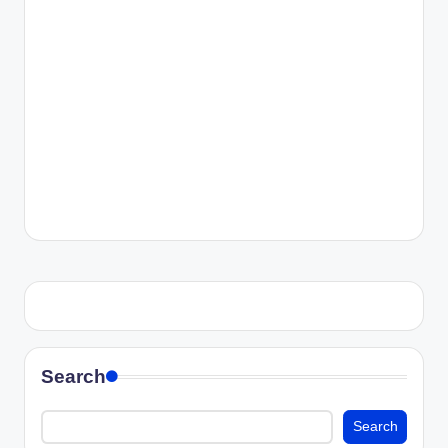
Search
Search