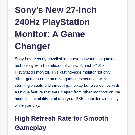
Sony’s New 27-Inch
240Hz PlayStation
Monitor: A Game
Changer
Sony has recently unveiled its latest innovation in gaming
technology with the release of a new 27-inch 240Hz
PlayStation monitor. This cutting-edge monitor not only
offers gamers an immersive gaming experience with
stunning visuals and smooth gameplay but also comes with
a unique feature that sets it apart from other monitors on the
market – the ability to charge your PS5 controller wirelessly
while you play.
High Refresh Rate for Smooth
Gameplay