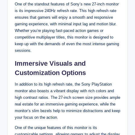
One of the standout features of Sony’s new 27-inch monitor
is its impressive 240Hz refresh rate. This high refresh rate
ensures that gamers will enjoy a smooth and responsive
gaming experience, with minimal input lag and motion blur.
Whether you’re playing fast-paced action games or
competitive multiplayer titles, this monitor is designed to
keep up with the demands of even the most intense gaming
sessions.
Immersive Visuals and
Customization Options
In addition to its high refresh rate, the Sony PlayStation
monitor also boasts a vibrant display with rich colors and
high contrast ratios. The 27-inch screen size provides ample
real estate for an immersive gaming experience, while the
monitor’s slim bezels help to minimize distractions and keep
your focus on the action.
One of the unique features of this monitor is its
customizable settings, allowing gamers to adjust the display