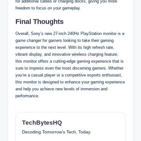
for additional cables or charging docks, giving you more
freedom to focus on your gameplay.
Final Thoughts
Overall, Sony’s new 27-inch 240Hz PlayStation monitor is a
game changer for gamers looking to take their gaming
experience to the next level. With its high refresh rate,
vibrant display, and innovative wireless charging feature,
this monitor offers a cutting-edge gaming experience that is
sure to impress even the most discerning gamers. Whether
you’re a casual player or a competitive esports enthusiast,
this monitor is designed to enhance your gaming experience
and help you achieve new levels of immersion and
performance.
TechBytesHQ
Decoding Tomorrow’s Tech, Today.