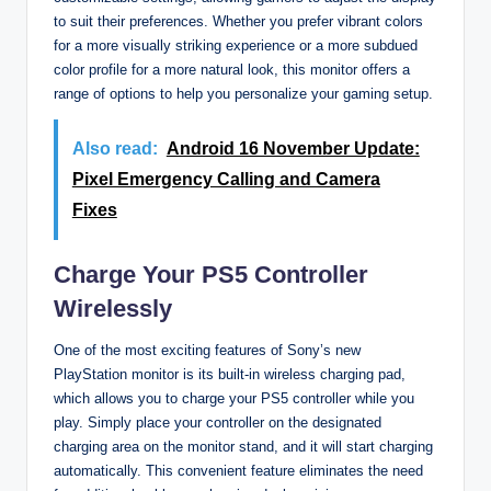
to suit their preferences. Whether you prefer vibrant colors
for a more visually striking experience or a more subdued
color profile for a more natural look, this monitor offers a
range of options to help you personalize your gaming setup.
Also read:
Android 16 November Update:
Pixel Emergency Calling and Camera
Fixes
Charge Your PS5 Controller
Wirelessly
One of the most exciting features of Sony’s new
PlayStation monitor is its built-in wireless charging pad,
which allows you to charge your PS5 controller while you
play. Simply place your controller on the designated
charging area on the monitor stand, and it will start charging
automatically. This convenient feature eliminates the need