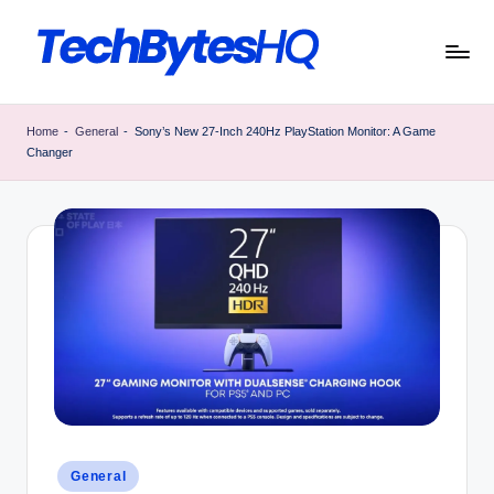
Skip
to
T
Decoding
content
Tomorrow’s
e
Home
-
General
-
Sony’s New 27-Inch 240Hz PlayStation Monitor: A Game
Tech,
Changer
c
Today
h
B
y
t
e
s
H
Q
Posted
General
in