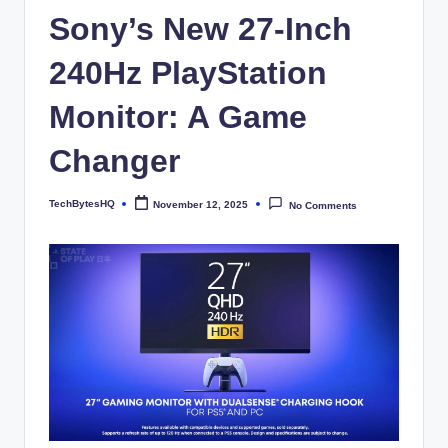
Sony’s New 27-Inch
240Hz PlayStation
Monitor: A Game
Changer
TechBytesHQ
November 12, 2025
No Comments
Posted
by