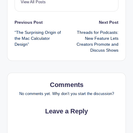
View All Posts
Post
Previous Post
Next Post
“The Surprising Origin of
Threads for Podcasts:
navigation
the Mac Calculator
New Feature Lets
Design”
Creators Promote and
Discuss Shows
Comments
No comments yet. Why don’t you start the discussion?
Leave a Reply