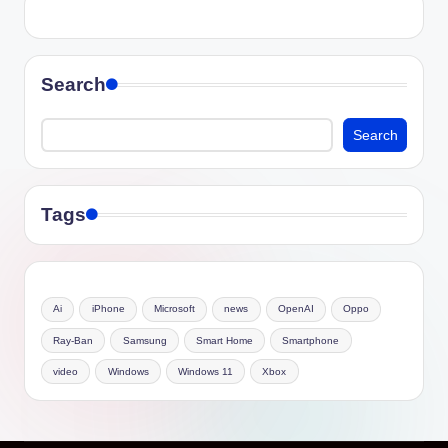
Search
Search
Tags
Ai
iPhone
Microsoft
news
OpenAI
Oppo
Ray-Ban
Samsung
Smart Home
Smartphone
video
Windows
Windows 11
Xbox