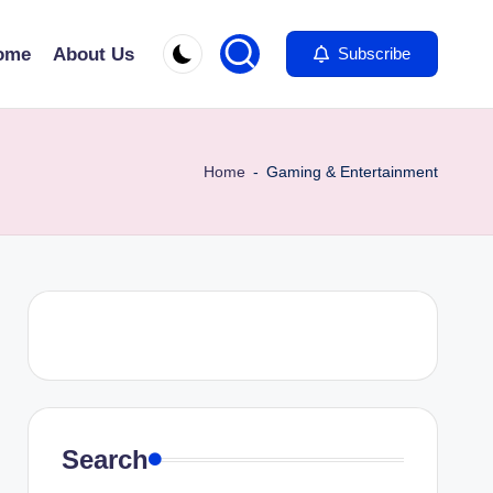
ome
About Us
Subscribe
Home
-
Gaming & Entertainment
Search