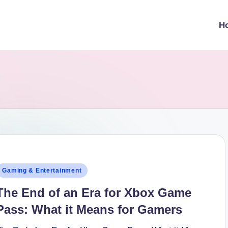
H
osted
Gaming & Entertainment
n
The End of an Era for Xbox Game
Pass: What it Means for Gamers