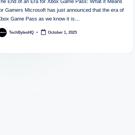
The End of an Era for Xbox Game Pass: What it Means
for Gamers Microsoft has just announced that the era of
Xbox Game Pass as we know it is…
TechBytesHQ
October 1, 2025
osted
y