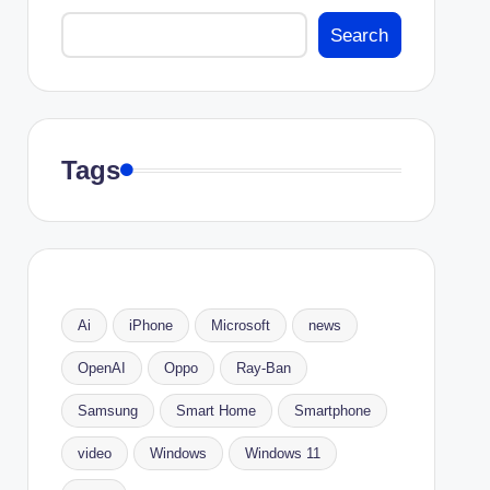
Search
Tags
Ai
iPhone
Microsoft
news
OpenAI
Oppo
Ray-Ban
Samsung
Smart Home
Smartphone
video
Windows
Windows 11