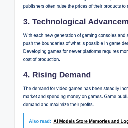
publishers often raise the prices of their products to m
3. Technological Advance
With each new generation of gaming consoles and 
push the boundaries of what is possible in game d
Developing games for newer platforms requires more
cost of production.
4. Rising Demand
The demand for video games has been steadily incre
market and spending money on games. Game publishe
demand and maximize their profits.
Also read:
AI Models Store Memories and Log