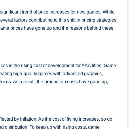
significant trend of price increases for new games. While
ral factors contributing to this shift in pricing strategies.
o game prices have gone up and the reasons behind these
ces is the rising cost of development for AAA titles. Game
eating high-quality games with advanced graphics,
ences. As a result, the production costs have gone up,
fected by inflation. As the cost of living increases, so do
distribution. To keep up with rising costs, game