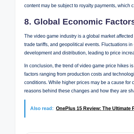
content may be subject to royalty payments, which can
8. Global Economic Factor
The video game industry is a global market affected
trade tariffs, and geopolitical events. Fluctuations
development and distribution, leading to price incre
In conclusion, the trend of video game price hikes
factors ranging from production costs and techno
conditions. While higher prices may be a cause for c
reasons behind these changes and how they are shapi
Also read:
OnePlus 15 Review: The Ultimate P