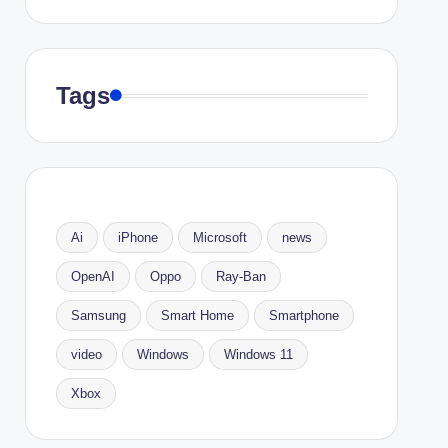
Tags
Ai
iPhone
Microsoft
news
OpenAI
Oppo
Ray-Ban
Samsung
Smart Home
Smartphone
video
Windows
Windows 11
Xbox