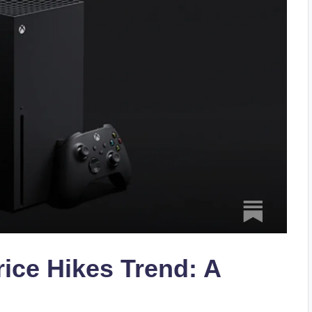
ice Hikes Trend: A