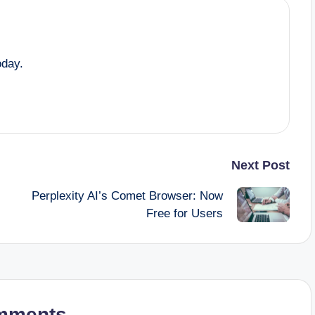
oday.
Next Post
Perplexity AI’s Comet Browser: Now
Free for Users
mments