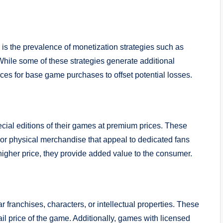
s is the prevalence of monetization strategies such as
hile some of these strategies generate additional
ices for base game purchases to offset potential losses.
cial editions of their games at premium prices. These
, or physical merchandise that appeal to dedicated fans
higher price, they provide added value to the consumer.
 franchises, characters, or intellectual properties. These
ail price of the game. Additionally, games with licensed