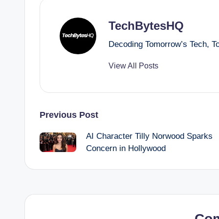
TechBytesHQ
Decoding Tomorrow’s Tech, T
View All Posts
Post
Previous Post
AI Character Tilly Norwood Sparks
navigation
Concern in Hollywood
Co