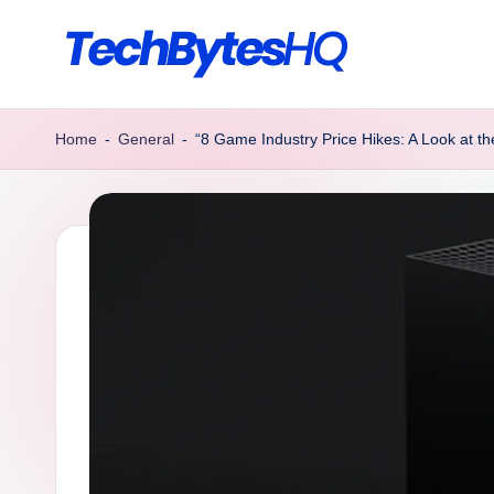
Skip
to
T
Decoding
content
Tomorrow’s
e
Home
-
General
-
“8 Game Industry Price Hikes: A Look at th
Tech,
c
Today
h
B
y
t
e
s