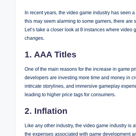
In recent years, the video game industry has seen a 
this may seem alarming to some gamers, there are seve
Let’s take a closer look at 8 instances where vide
changes.
1. AAA Titles
One of the main reasons for the increase in game pri
developers are investing more time and money in cr
intricate storylines, and immersive gameplay experi
leading to higher price tags for consumers.
2. Inflation
Like any other industry, the video game industry is af
the expenses associated with game development and 