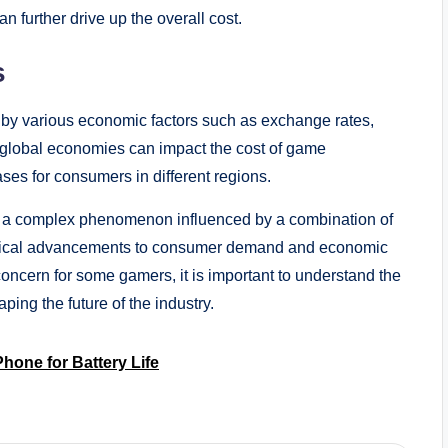
 further drive up the overall cost.
s
 by various economic factors such as exchange rates,
 in global economies can impact the cost of game
ases for consumers in different regions.
 is a complex phenomenon influenced by a combination of
logical advancements to consumer demand and economic
oncern for some gamers, it is important to understand the
ng the future of the industry.
hone for Battery Life