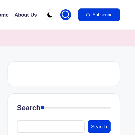
ome
About Us
Subscribe
Search
Search