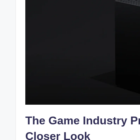
The Game Industry Pr
Closer Look