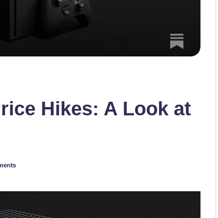
rice Hikes: A Look at
ments