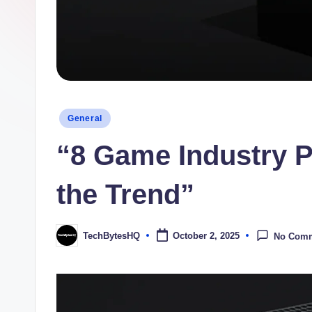
H
Q
Posted
General
in
“8 Game Industry P
the Trend”
TechBytesHQ
October 2, 2025
No Com
Posted
by