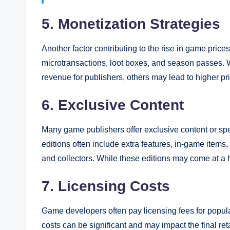
5. Monetization Strategies
Another factor contributing to the rise in game price
microtransactions, loot boxes, and season passes. W
revenue for publishers, others may lead to higher pr
6. Exclusive Content
Many game publishers offer exclusive content or spe
editions often include extra features, in-game items
and collectors. While these editions may come at a 
7. Licensing Costs
Game developers often pay licensing fees for popular
costs can be significant and may impact the final ret