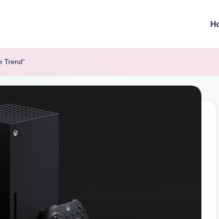
H
e Trend”