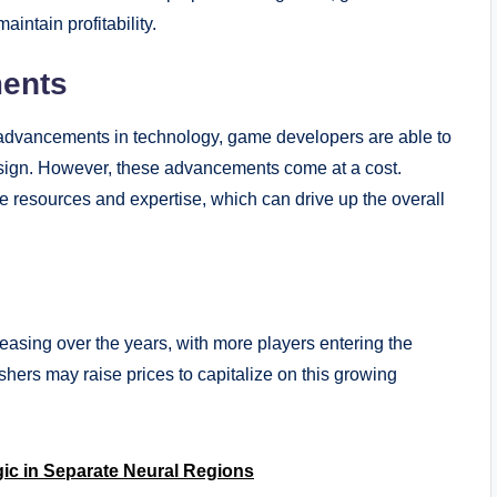
aintain profitability.
ments
advancements in technology, game developers are able to
esign. However, these advancements come at a cost.
 resources and expertise, which can drive up the overall
asing over the years, with more players entering the
rs may raise prices to capitalize on this growing
ic in Separate Neural Regions